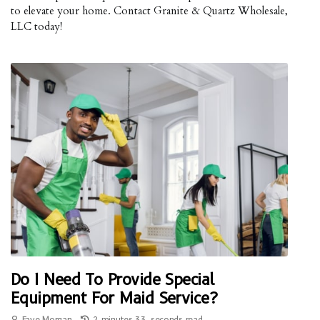
to elevate your home. Contact Granite & Quartz Wholesale,
LLC today!
Do I Need To Provide Special
Equipment For Maid Service?
Faye Morgan
2 minutes 33, seconds read