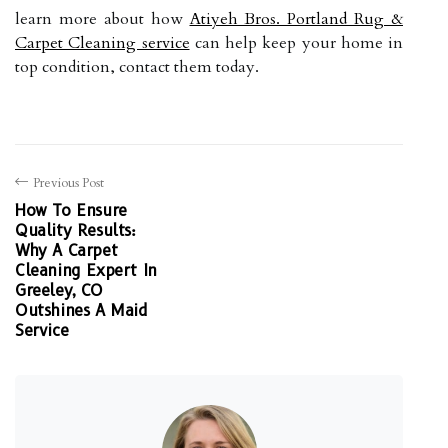
learn more about how
Atiyeh Bros. Portland Rug &
Carpet Cleaning service
can help keep your home in
top condition, contact them today.
Previous Post
How To Ensure
Quality Results:
Why A Carpet
Cleaning Expert In
Greeley, CO
Outshines A Maid
Service