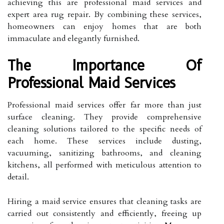
achieving this are professional maid services and
expert area rug repair. By combining these services,
homeowners can enjoy homes that are both
immaculate and elegantly furnished.
The Importance Of
Professional Maid Services
Professional maid services offer far more than just
surface cleaning. They provide comprehensive
cleaning solutions tailored to the specific needs of
each home. These services include dusting,
vacuuming, sanitizing bathrooms, and cleaning
kitchens, all performed with meticulous attention to
detail.
Hiring a maid service ensures that cleaning tasks are
carried out consistently and efficiently, freeing up