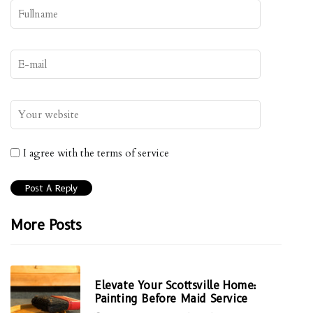
I agree with the terms of service
More Posts
Elevate Your Scottsville Home:
Painting Before Maid Service