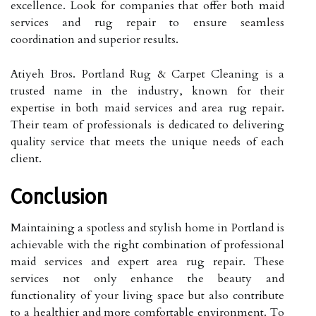
excellence. Look for companies that offer both maid
services and rug repair to ensure seamless
coordination and superior results.
Atiyeh Bros. Portland Rug & Carpet Cleaning is a
trusted name in the industry, known for their
expertise in both maid services and area rug repair.
Their team of professionals is dedicated to delivering
quality service that meets the unique needs of each
client.
Conclusion
Maintaining a spotless and stylish home in Portland is
achievable with the right combination of professional
maid services and expert area rug repair. These
services not only enhance the beauty and
functionality of your living space but also contribute
to a healthier and more comfortable environment. To