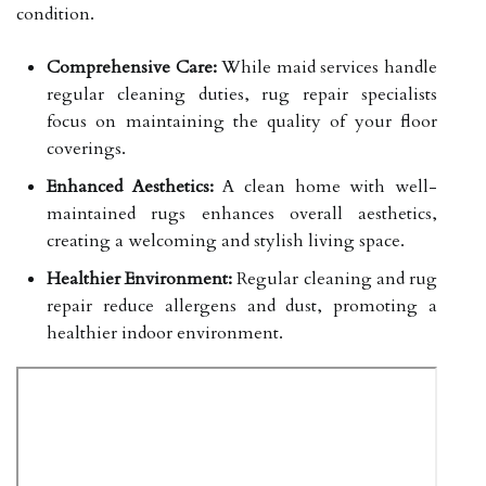
condition.
Comprehensive Care:
While maid services handle
regular cleaning duties, rug repair specialists
focus on maintaining the quality of your floor
coverings.
Enhanced Aesthetics:
A clean home with well-
maintained rugs enhances overall aesthetics,
creating a welcoming and stylish living space.
Healthier Environment:
Regular cleaning and rug
repair reduce allergens and dust, promoting a
healthier indoor environment.