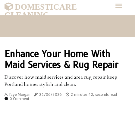
DOMESTICARE
CLEANING
Enhance Your Home With
Maid Services & Rug Repair
Discover how maid services and area rug repair keep
Portland homes stylish and clean.
Faye Morgan
21/06/2026
2 minutes 42, seconds read
0 Comment