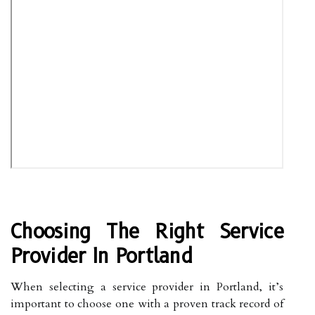
Choosing The Right Service
Provider In Portland
When selecting a service provider in Portland, it’s
important to choose one with a proven track record of