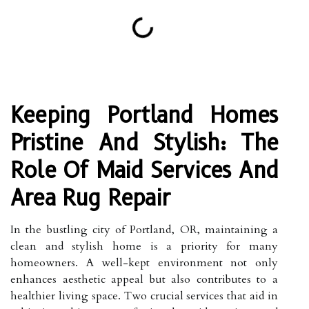
Keeping Portland Homes
Pristine And Stylish: The
Role Of Maid Services And
Area Rug Repair
In the bustling city of Portland, OR, maintaining a
clean and stylish home is a priority for many
homeowners. A well-kept environment not only
enhances aesthetic appeal but also contributes to a
healthier living space. Two crucial services that aid in