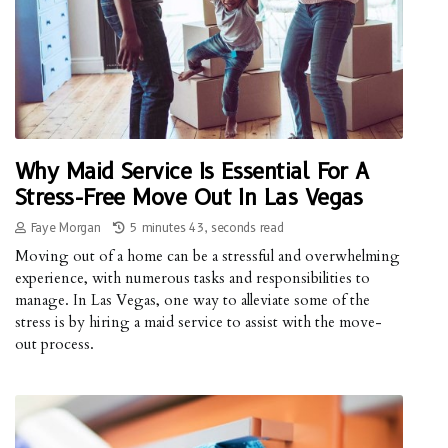
Why Maid Service Is Essential For A
Stress-Free Move Out In Las Vegas
Faye Morgan
5 minutes 43, seconds read
Moving out of a home can be a stressful and overwhelming
experience, with numerous tasks and responsibilities to
manage. In Las Vegas, one way to alleviate some of the
stress is by hiring a maid service to assist with the move-
out process.