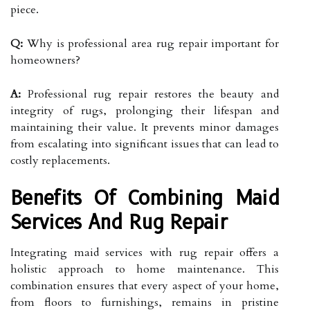
piece.
Q:
Why is professional area rug repair important for
homeowners?
A:
Professional rug repair restores the beauty and
integrity of rugs, prolonging their lifespan and
maintaining their value. It prevents minor damages
from escalating into significant issues that can lead to
costly replacements.
Benefits Of Combining Maid
Services And Rug Repair
Integrating maid services with rug repair offers a
holistic approach to home maintenance. This
combination ensures that every aspect of your home,
from floors to furnishings, remains in pristine