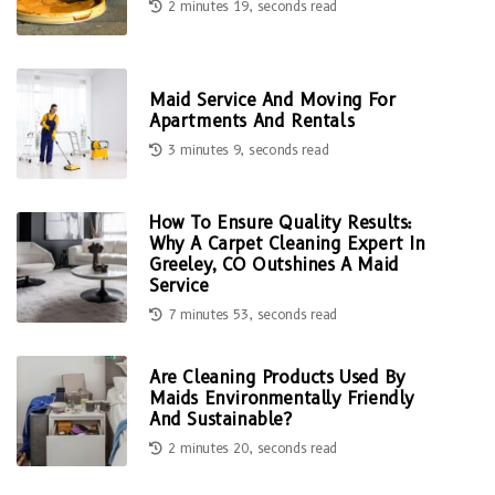
2 minutes 19, seconds read
Maid Service And Moving For
Apartments And Rentals
3 minutes 9, seconds read
How To Ensure Quality Results:
Why A Carpet Cleaning Expert In
Greeley, CO Outshines A Maid
Service
7 minutes 53, seconds read
Are Cleaning Products Used By
Maids Environmentally Friendly
And Sustainable?
2 minutes 20, seconds read