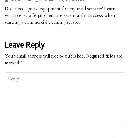
Do I need special equipment for my maid service? Learn
what pieces of equipment are essential for success when
starting a commercial cleaning service.
Leave Reply
Your email address will not be published.
Required fields are
marked
*