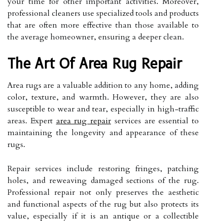
your time for other important activities. Moreover,
professional cleaners use specialized tools and products
that are often more effective than those available to
the average homeowner, ensuring a deeper clean.
The Art Of Area Rug Repair
Area rugs are a valuable addition to any home, adding
color, texture, and warmth. However, they are also
susceptible to wear and tear, especially in high-traffic
areas. Expert
area rug repair
services are essential to
maintaining the longevity and appearance of these
rugs.
Repair services include restoring fringes, patching
holes, and reweaving damaged sections of the rug.
Professional repair not only preserves the aesthetic
and functional aspects of the rug but also protects its
value, especially if it is an antique or a collectible