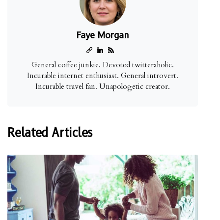
Faye Morgan
General coffee junkie. Devoted twitteraholic.
Incurable internet enthusiast. General introvert.
Incurable travel fan. Unapologetic creator.
Related Articles