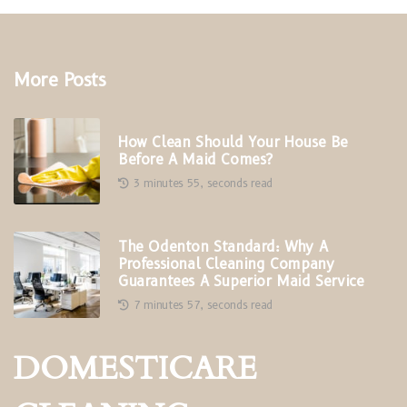
More Posts
How Clean Should Your House Be
Before A Maid Comes?
3 minutes 55, seconds read
The Odenton Standard: Why A
Professional Cleaning Company
Guarantees A Superior Maid Service
7 minutes 57, seconds read
DOMESTICARE