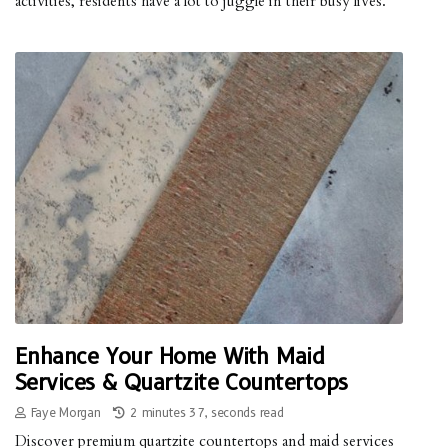
activities, residents have a lot to juggle in their busy lives.
Enhance Your Home With Maid
Services & Quartzite Countertops
Faye Morgan
2 minutes 37, seconds read
Discover premium quartzite countertops and maid services