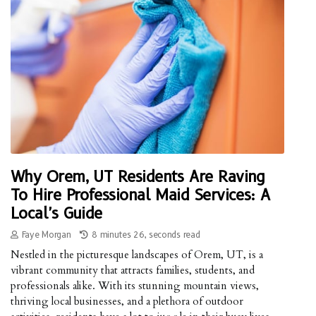
Why Orem, UT Residents Are Raving
To Hire Professional Maid Services: A
Local's Guide
Faye Morgan
8 minutes 26, seconds read
Nestled in the picturesque landscapes of Orem, UT, is a
vibrant community that attracts families, students, and
professionals alike. With its stunning mountain views,
thriving local businesses, and a plethora of outdoor