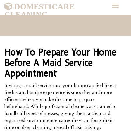
DOMESTICARE
CLEANING
How To Prepare Your Home
Before A Maid Service
Appointment
Inviting a maid service into your home can feel like a
fresh start, but the experience is smoother and more
efficient when you take the time to prepare
beforehand. While professional cleaners are trained to
handle all types of messes, giving them a clear and
organized environment ensures they can focus their
time on deep cleaning instead of basic tidying.