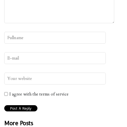
I agree with the terms of service
More Posts