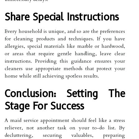
Share Special Instructions
Every household is unique, and so are the preferences
for cleaning products and techniques. If you have
allergies, special materials like marble or hardwood,
or areas that require gentle handling, leave clear
instructions. Providing this guidance ensures your
cleaners use appropriate methods that protect your
home while still achieving spotless results.
Conclusion: Setting The
Stage For Success
A maid service appointment should feel like a stress
reliever, not another task on your to-do list. By
decluttering, securing valuables, preparing