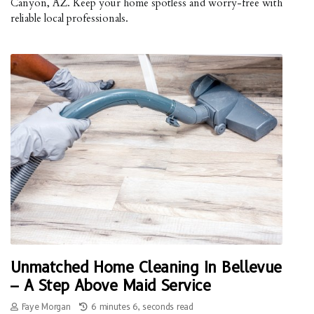
Canyon, AZ. Keep your home spotless and worry-free with
reliable local professionals.
Unmatched Home Cleaning In Bellevue
– A Step Above Maid Service
Faye Morgan
6 minutes 6, seconds read