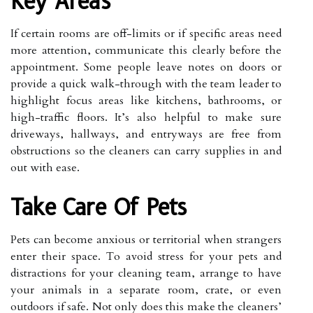
Key Areas
If certain rooms are off-limits or if specific areas need
more attention, communicate this clearly before the
appointment. Some people leave notes on doors or
provide a quick walk-through with the team leader to
highlight focus areas like kitchens, bathrooms, or
high-traffic floors. It’s also helpful to make sure
driveways, hallways, and entryways are free from
obstructions so the cleaners can carry supplies in and
out with ease.
Take Care Of Pets
Pets can become anxious or territorial when strangers
enter their space. To avoid stress for your pets and
distractions for your cleaning team, arrange to have
your animals in a separate room, crate, or even
outdoors if safe. Not only does this make the cleaners’