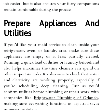
job easier, but it also ensures your furry companions
remain comfortable during the process.
Prepare Appliances And
Utilities
If you’d like your maid service to clean inside your
refrigerator, oven, or laundry area, make sure these
appliances are empty or at least partially cleared.
Running a quick load of dishes or laundry beforehand
also helps maximize the time cleaners can spend on
other important tasks. It’s also wise to check that water
and electricity are working properly, especially if
you’re scheduling deep cleaning. Just as you’d
confirm utilities before plumbing or repair work with
companies like
Brightwater Plumbing of Orlando
,
making sure everything functions as expected saves
unnecessary delays.