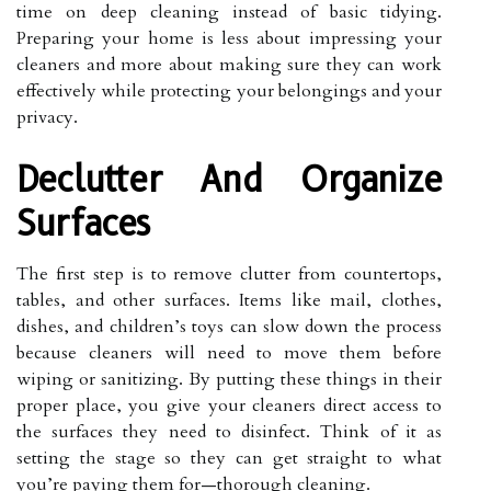
time on deep cleaning instead of basic tidying.
Preparing your home is less about impressing your
cleaners and more about making sure they can work
effectively while protecting your belongings and your
privacy.
Declutter And Organize
Surfaces
The first step is to remove clutter from countertops,
tables, and other surfaces. Items like mail, clothes,
dishes, and children’s toys can slow down the process
because cleaners will need to move them before
wiping or sanitizing. By putting these things in their
proper place, you give your cleaners direct access to
the surfaces they need to disinfect. Think of it as
setting the stage so they can get straight to what
you’re paying them for—thorough cleaning.