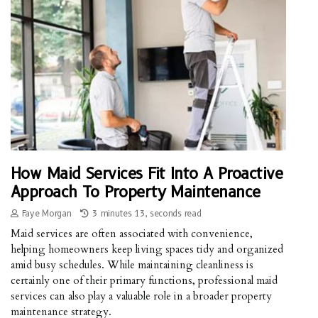
How Maid Services Fit Into A Proactive
Approach To Property Maintenance
Faye Morgan
3 minutes 13, seconds read
Maid services are often associated with convenience,
helping homeowners keep living spaces tidy and organized
amid busy schedules. While maintaining cleanliness is
certainly one of their primary functions, professional maid
services can also play a valuable role in a broader property
maintenance strategy.