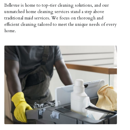
Bellevue is home to top-tier cleaning solutions, and our
unmatched home cleaning services stand a step above
traditional maid services. We focus on thorough and
efficient cleaning tailored to meet the unique needs of every
home.