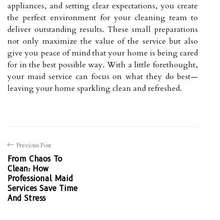
appliances, and setting clear expectations, you create
the perfect environment for your cleaning team to
deliver outstanding results. These small preparations
not only maximize the value of the service but also
give you peace of mind that your home is being cared
for in the best possible way. With a little forethought,
your maid service can focus on what they do best—
leaving your home sparkling clean and refreshed.
Previous Post
From Chaos To
Clean: How
Professional Maid
Services Save Time
And Stress