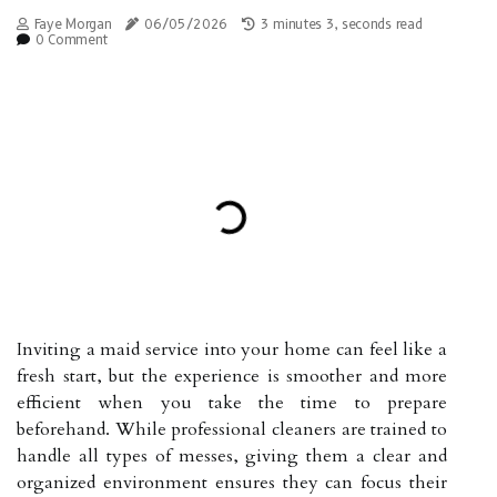
Faye Morgan
06/05/2026
3 minutes 3, seconds read
0 Comment
Inviting a maid service into your home can feel like a
fresh start, but the experience is smoother and more
efficient when you take the time to prepare
beforehand. While professional cleaners are trained to
handle all types of messes, giving them a clear and
organized environment ensures they can focus their