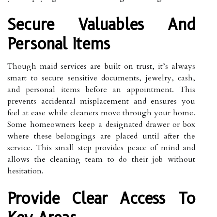
Secure Valuables And
Personal Items
Though maid services are built on trust, it’s always
smart to secure sensitive documents, jewelry, cash,
and personal items before an appointment. This
prevents accidental misplacement and ensures you
feel at ease while cleaners move through your home.
Some homeowners keep a designated drawer or box
where these belongings are placed until after the
service. This small step provides peace of mind and
allows the cleaning team to do their job without
hesitation.
Provide Clear Access To