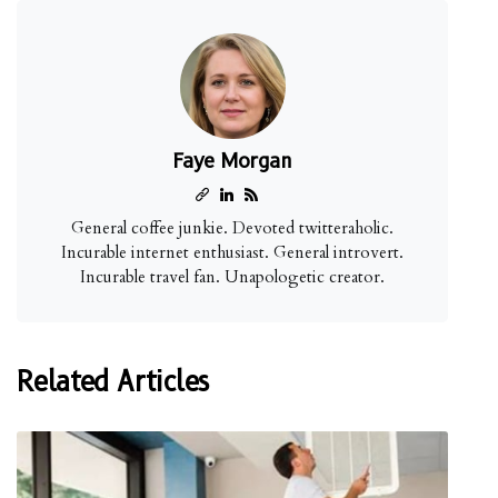
Faye Morgan
General coffee junkie. Devoted twitteraholic.
Incurable internet enthusiast. General introvert.
Incurable travel fan. Unapologetic creator.
Related Articles