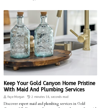
Keep Your Gold Canyon Home Pristine
With Maid And Plumbing Services
Faye Morgan
2 minutes 18, seconds read
Discover expert maid and plumbing services in Gold