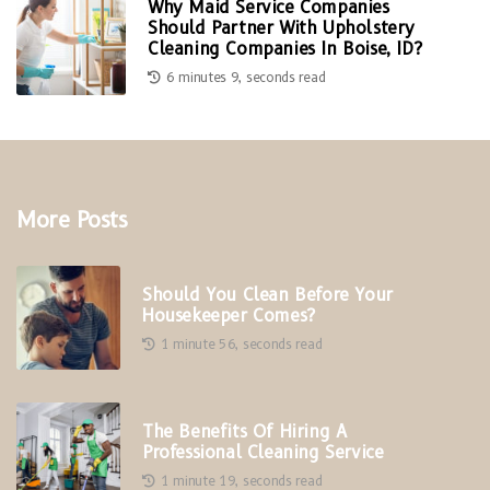
Why Maid Service Companies
Should Partner With Upholstery
Cleaning Companies In Boise, ID?
6 minutes 9, seconds read
More Posts
Should You Clean Before Your
Housekeeper Comes?
1 minute 56, seconds read
The Benefits Of Hiring A
Professional Cleaning Service
1 minute 19, seconds read