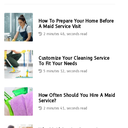
How To Prepare Your Home Before
A Maid Service Visit
2 minutes 48, seconds read
Customize Your Cleaning Service
To Fit Your Needs
5 minutes 12, seconds read
How Often Should You Hire A Maid
Service?
2 minutes 41, seconds read