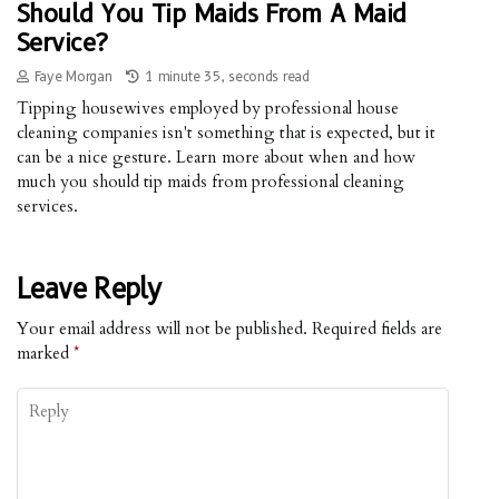
Should You Tip Maids From A Maid
Service?
Faye Morgan
1 minute 35, seconds read
Tipping housewives employed by professional house
cleaning companies isn't something that is expected, but it
can be a nice gesture. Learn more about when and how
much you should tip maids from professional cleaning
services.
Leave Reply
Your email address will not be published.
Required fields are
marked
*