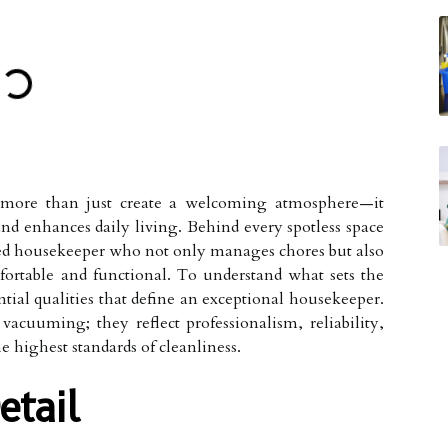
more than just create a welcoming atmosphere—it
and enhances daily living. Behind every spotless space
illed housekeeper who not only manages chores but also
ortable and functional. To understand what sets the
sential qualities that define an exceptional housekeeper.
acuuming; they reflect professionalism, reliability,
highest standards of cleanliness.
etail