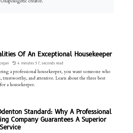
. Unapologetic creator.
lities Of An Exceptional Housekeeper
organ
4 minutes 37, seconds read
ring a professional housekeeper, you want someone who
le, trustworthy, and attentive. Learn about the three best
 for a housekeeper.
denton Standard: Why A Professional
ing Company Guarantees A Superior
Service