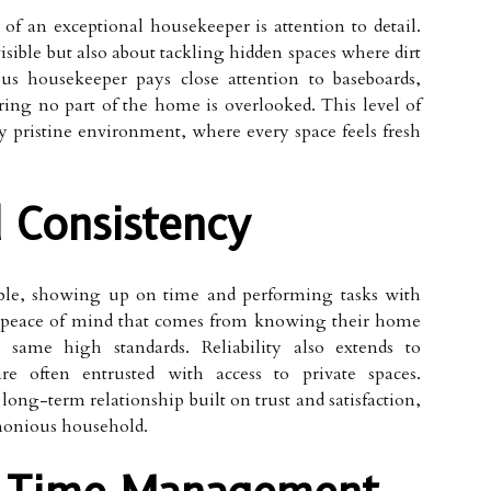
of an exceptional housekeeper is attention to detail.
visible but also about tackling hidden spaces where dirt
s housekeeper pays close attention to baseboards,
ing no part of the home is overlooked. This level of
ly pristine environment, where every space feels fresh
d Consistency
able, showing up on time and performing tasks with
 peace of mind that comes from knowing their home
same high standards. Reliability also extends to
are often entrusted with access to private spaces.
long-term relationship built on trust and satisfaction,
rmonious household.