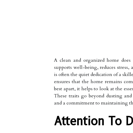
A clean and organized home does 
supports well-being, reduces stress, 
is often the quiet dedication of a sk
ensures that the home remains comf
best apart, it helps to look at the es
These traits go beyond dusting and v
and a commitment to maintaining the 
Attention To D