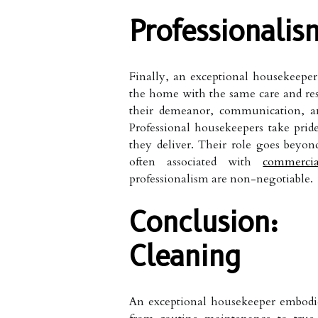
Professionalis
Finally, an exceptional housekeeper 
the home with the same care and resp
their demeanor, communication, and
Professional housekeepers take prid
they deliver. Their role goes beyon
often associated with
commerci
professionalism are non-negotiable.
Conclusion
Cleaning
An exceptional housekeeper embodies