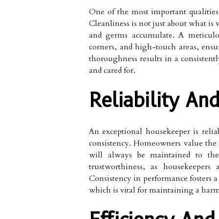
One of the most important qualities 
Cleanliness is not just about what is 
and germs accumulate. A meticulou
corners, and high-touch areas, ensur
thoroughness results in a consistent
and cared for.
Reliability An
An exceptional housekeeper is reli
consistency. Homeowners value the
will always be maintained to the 
trustworthiness, as housekeepers 
Consistency in performance fosters a 
which is vital for maintaining a ha