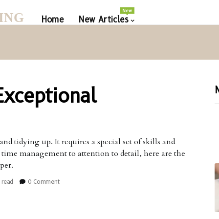
New
ING
Home
New Articles
Exceptional
 tidying up. It requires a special set of skills and
om time management to attention to detail, here are the
per.
 read
0 Comment