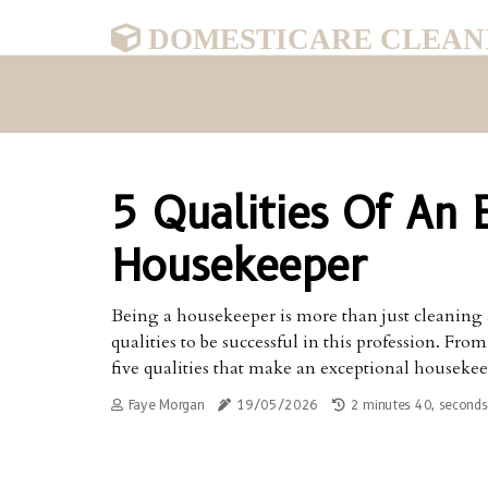
DOMESTICARE CLEAN
5 Qualities Of An 
Housekeeper
Being a housekeeper is more than just cleaning and
qualities to be successful in this profession. Fr
five qualities that make an exceptional housekee
Faye Morgan
19/05/2026
2 minutes 40, seconds