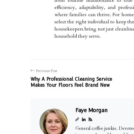
from routine maintenance to true c
efficiency, adaptability, and profe
where families can thrive. For home
select the right individual to keep t
housekeepers bring not just cleanline
household they serve.
Previous Post
Why A Professional Cleaning Service
Makes Your Floors Feel Brand New
Faye Morgan
General coffee junkie. Devoted