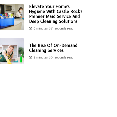
Elevate Your Home's
Hygiene With Castle Rock's
Premier Maid Service And
Deep Cleaning Solutions
6 minutes 37, seconds read
The Rise Of On-Demand
Cleaning Services
2 minutes 30, seconds read