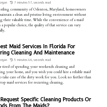
organ
7 minutes 57, seconds read
bustling community of Odenton, Maryland, homeowners
maintain a clean and pristine living environment without
ing their valuable time. While the convenience of a maid
s a popular choice, the quality of that service can vary
lly.
est Maid Services In Florida For
ring Cleaning And Maintenance
organ
5 minutes 46, seconds read
re tired of spending your weekends cleaning and
ing your home, and you wish you could hire a reliable maid
to take care of the dirty work for you. Look no further than
s top maid services for recurring cleaning.
 Request Specific Cleaning Products Or
ods From The Maids?