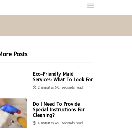
More Posts
Eco-Friendly Maid
Services: What To Look For
2 minutes 50, seconds read
Do I Need To Provide
Special Instructions For
Cleaning?
4 minutes 45, seconds read