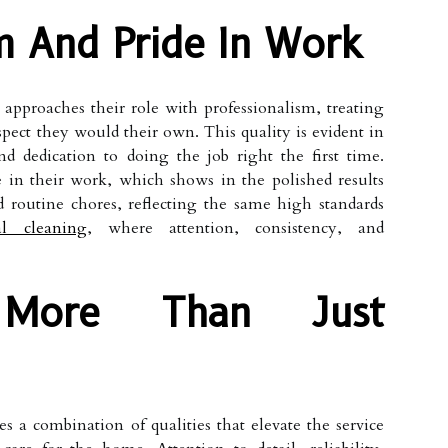
m And Pride In Work
approaches their role with professionalism, treating
ect they would their own. This quality is evident in
 dedication to doing the job right the first time.
e in their work, which shows in the polished results
d routine chores, reflecting the same high standards
al cleaning
, where attention, consistency, and
: More Than Just
 a combination of qualities that elevate the service