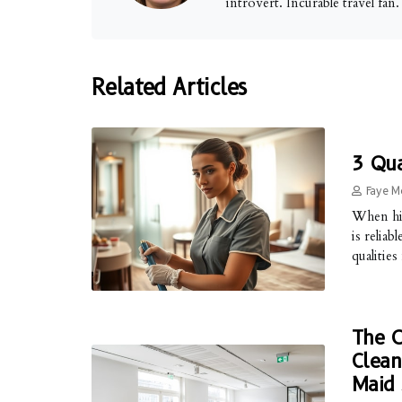
introvert. Incurable travel fan
Related Articles
3 Qua
Faye M
When hi
is reliab
qualities
The O
Clean
Maid 