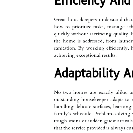
Efficiency An
Great housekeepers understand that
how to prioritize tasks, manage sch
quickly without sacrificing quality.
the home is addressed, from laund
sanitation. By working efficiently,
achieving exceptional results.
Adaptability 
No two homes are exactly alike, a
outstanding housekeeper adapts to 
handling delicate surfaces, learning
family’s schedule. Problem-solving
tough stains or sudden guest arrival
that the service provided is always cu