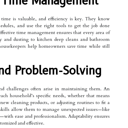
d Time Management
 time is valuable, and efficiency is key. They know
edules, and use the right tools to get the job done
 Effective time management ensures that every area of
ry and dusting to kitchen deep cleans and bathroom
 housekeepers help homeowners save time while still
And Problem-Solving
nd challenges often arise in maintaining them. An
each household’s specific needs, whether that means
 new cleaning products, or adjusting routines to fit a
 skills allow them to manage unexpected issues—like
s—with ease and professionalism. Adaptability ensures
stomized and effective.