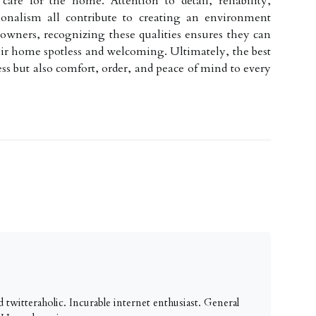
are for the home. Attention to detail, reliability,
ssionalism all contribute to creating an environment
owners, recognizing these qualities ensures they can
heir home spotless and welcoming. Ultimately, the best
ss but also comfort, order, and peace of mind to every
 twitteraholic. Incurable internet enthusiast. General