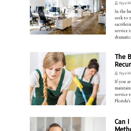
Faye M
In the 
seek to 
sacrific
service i
dramatica
The B
Recur
Faye M
If you a
maintain
service 
Florida'
Can I
Meth