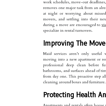
work schedules, move-out deadlines,
removes one major task from an alread
at night or worrying about missed
movers, and settling into their ne
during a move are encouraged to
vis
specialize in rental turnovers.
Improving The Move-
Maid services aren’t only usefu
moving into a new apartment or rent
professional deep clean before fu
bathrooms, and surfaces ahead of ti
from day one. This proactive step al
cleaning around boxes and furniture.
Protecting Health An
Apartments and rentals often house m