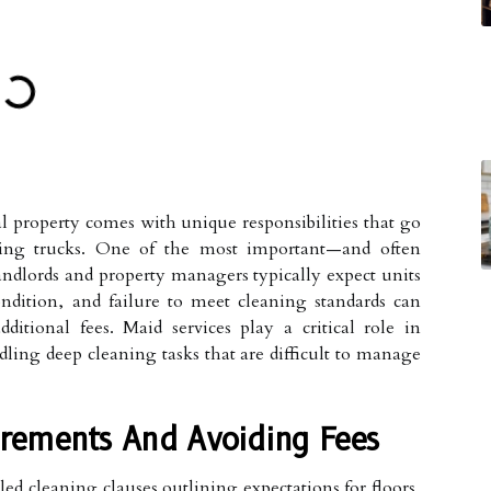
 property comes with unique responsibilities that go
ing trucks. One of the most important—and often
ndlords and property managers typically expect units
ndition, and failure to meet cleaning standards can
additional fees. Maid services play a critical role in
ling deep cleaning tasks that are difficult to manage
rements And Avoiding Fees
ed cleaning clauses outlining expectations for floors,