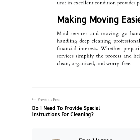
unit in excellent condition provides p
Making Moving Easie
Maid services and moving go hand 
handling deep cleaning professionall
financial interests. Whether prepa
services simplify the process and he
clean, organized, and worry-free.
Previous Post
Do I Need To Provide Special
Instructions For Cleaning?