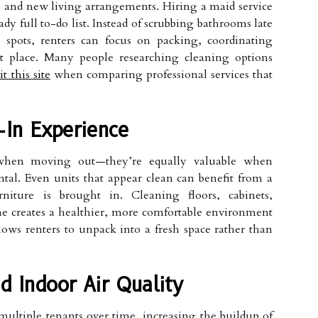
 and new living arrangements. Hiring a maid service
y full to-do list. Instead of scrubbing bathrooms late
 spots, renters can focus on packing, coordinating
xt place. Many people researching cleaning options
it this site
when comparing professional services that
In Experience
l when moving out—they’re equally valuable when
al. Even units that appear clean can benefit from a
rniture is brought in. Cleaning floors, cabinets,
me creates a healthier, more comfortable environment
lows renters to unpack into a fresh space rather than
d Indoor Air Quality
ultiple tenants over time, increasing the buildup of