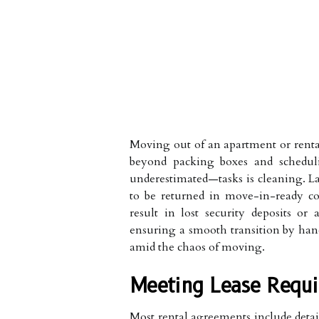
Moving out of an apartment or rental
beyond packing boxes and schedul
underestimated—tasks is cleaning. La
to be returned in move-in-ready co
result in lost security deposits or 
ensuring a smooth transition by hand
amid the chaos of moving.
Meeting Lease Requi
Most rental agreements include detail