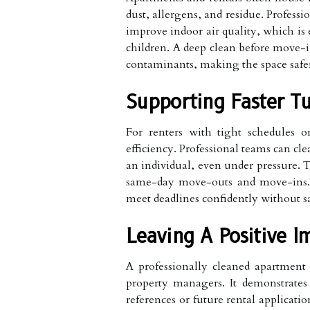
dust, allergens, and residue. Professi
improve indoor air quality, which is e
children. A deep clean before move-i
contaminants, making the space safe
Supporting Faster Tu
For renters with tight schedules o
efficiency. Professional teams can cle
an individual, even under pressure. T
same-day move-outs and move-ins. 
meet deadlines confidently without sa
Leaving A Positive I
A professionally cleaned apartment 
property managers. It demonstrates 
references or future rental applicati