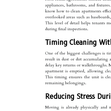
appliances, bathrooms, and fixtures.
know how to clean apartments effici
overlooked areas such as baseboards,
This level of detail helps tenants m
during final inspections.
Timing Cleaning Wit
One of the biggest challenges is ti
result in dust or dirt accumulating
delay key returns or walkthroughs. M
apartment is emptied, allowing clea
This timing ensures the unit is cle
remaining belongings.
Reducing Stress Duri
Moving is already physically and m