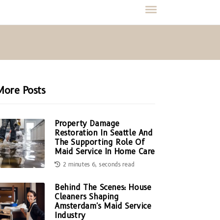
More Posts
Property Damage
Restoration In Seattle And
The Supporting Role Of
Maid Service In Home Care
2 minutes 6, seconds read
Behind The Scenes: House
Cleaners Shaping
Amsterdam's Maid Service
Industry