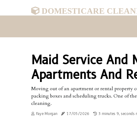
DOMESTICARE CLEAN
Maid Service And 
Apartments And Re
Moving out of an apartment or rental property c
packing boxes and scheduling trucks. One of th
cleaning.
Faye Morgan
17/05/2026
3 minutes 9, seconds 