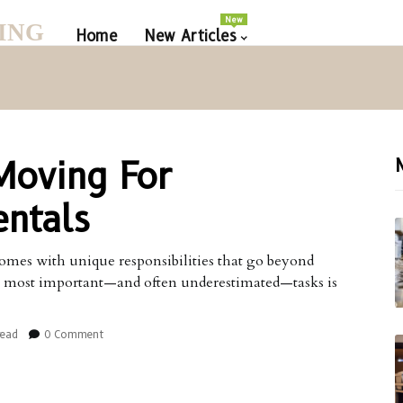
New
ING
Home
New Articles
Moving For
ntals
omes with unique responsibilities that go beyond
e most important—and often underestimated—tasks is
read
0 Comment