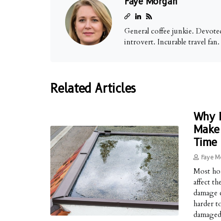
Faye Morgan
General coffee junkie. Devoted
introvert. Incurable travel fan
Related Articles
Why M
Make 
Time
Faye M
Most hom
affect t
damage c
harder t
damaged 