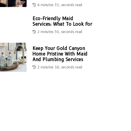
6 minutes 31, seconds read
Eco-Friendly Maid
Services: What To Look For
2 minutes 50, seconds read
Keep Your Gold Canyon
Home Pristine With Maid
And Plumbing Services
2 minutes 18, seconds read