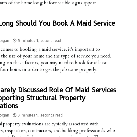
arts of the home long before visible signs appear.
ong Should You Book A Maid Service
organ
5 minutes 1, second read
comes to booking a maid service, it's important to
 the size of your home and the type of service you need.
g on these factors, you may need to book for at least
 four hours in order to get the job done properly.
arely Discussed Role Of Maid Services
pporting Structural Property
ations
organ
3 minutes 9, seconds read
l property evaluations are typically associated with
s, inspectors, contractors, and building professionals who