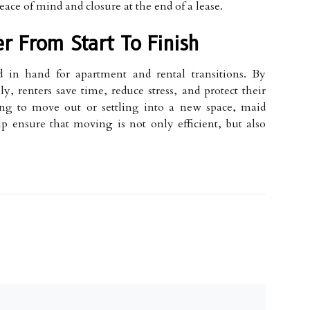
eace of mind and closure at the end of a lease.
r From Start To Finish
in hand for apartment and rental transitions. By
y, renters save time, reduce stress, and protect their
ring to move out or settling into a new space, maid
lp ensure that moving is not only efficient, but also