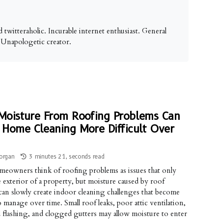
 twitteraholic. Incurable internet enthusiast. General
. Unapologetic creator.
oisture From Roofing Problems Can
Home Cleaning More Difficult Over
organ
3 minutes 21, seconds read
eowners think of roofing problems as issues that only
he exterior of a property, but moisture caused by roof
an slowly create indoor cleaning challenges that become
o manage over time. Small roof leaks, poor attic ventilation,
flashing, and clogged gutters may allow moisture to enter