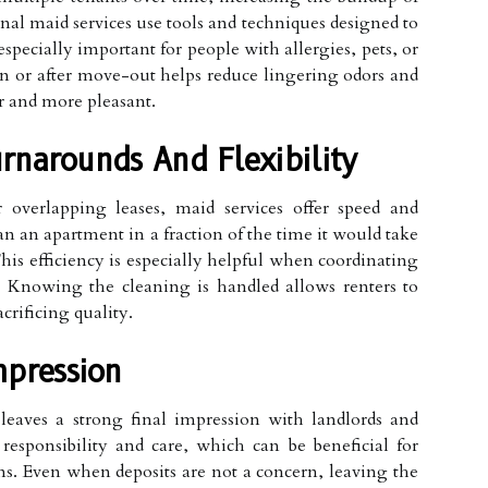
onal maid services use tools and techniques designed to
specially important for people with allergies, pets, or
n or after move-out helps reduce lingering odors and
r and more pleasant.
rnarounds And Flexibility
r overlapping leases, maid services offer speed and
an an apartment in a fraction of the time it would take
his efficiency is especially helpful when coordinating
Knowing the cleaning is handled allows renters to
crificing quality.
mpression
leaves a strong final impression with landlords and
responsibility and care, which can be beneficial for
ons. Even when deposits are not a concern, leaving the