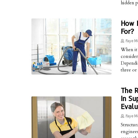
hidden p
How L
For?
Faye M
When it 
consider
Dependin
three or
The R
In Su
Evalu
Faye M
Structura
engineer