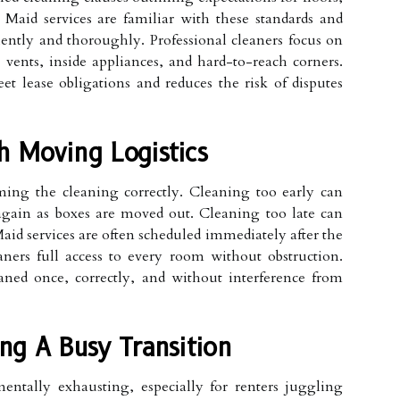
 Maid services are familiar with these standards and
ently and thoroughly. Professional cleaners focus on
 vents, inside appliances, and hard-to-reach corners.
eet lease obligations and reduces the risk of disputes
h Moving Logistics
ming the cleaning correctly. Cleaning too early can
 again as boxes are moved out. Cleaning too late can
aid services are often scheduled immediately after the
ners full access to every room without obstruction.
aned once, correctly, and without interference from
ng A Busy Transition
entally exhausting, especially for renters juggling