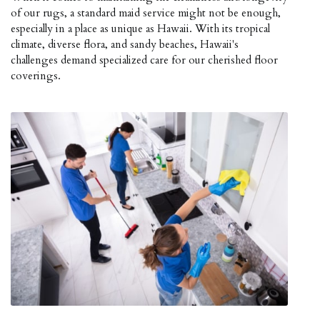
of our rugs, a standard maid service might not be enough,
especially in a place as unique as Hawaii. With its tropical
climate, diverse flora, and sandy beaches, Hawaii's
challenges demand specialized care for our cherished floor
coverings.