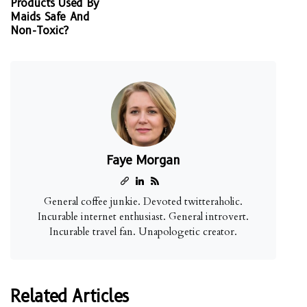
Products Used By
Maids Safe And
Non-Toxic?
Faye Morgan
General coffee junkie. Devoted twitteraholic.
Incurable internet enthusiast. General introvert.
Incurable travel fan. Unapologetic creator.
Related Articles