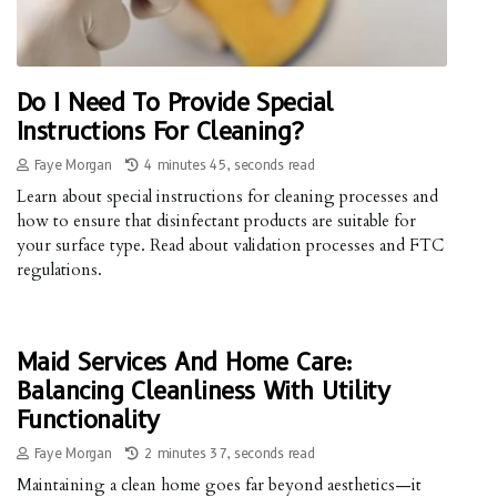
Do I Need To Provide Special
Instructions For Cleaning?
Faye Morgan
4 minutes 45, seconds read
Learn about special instructions for cleaning processes and
how to ensure that disinfectant products are suitable for
your surface type. Read about validation processes and FTC
regulations.
Maid Services And Home Care:
Balancing Cleanliness With Utility
Functionality
Faye Morgan
2 minutes 37, seconds read
Maintaining a clean home goes far beyond aesthetics—it