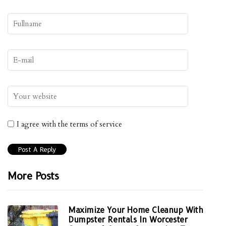
I agree with the terms of service
More Posts
Maximize Your Home Cleanup With
Dumpster Rentals In Worcester