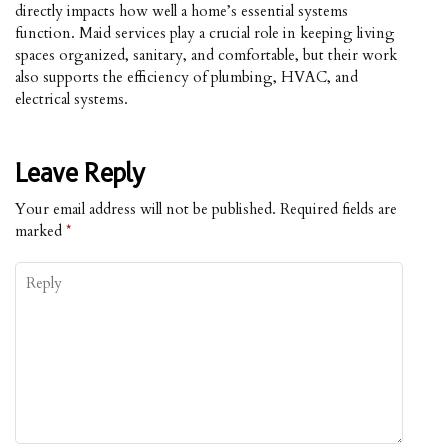
directly impacts how well a home’s essential systems
function. Maid services play a crucial role in keeping living
spaces organized, sanitary, and comfortable, but their work
also supports the efficiency of plumbing, HVAC, and
electrical systems.
Leave Reply
Your email address will not be published.
Required fields are
marked
*