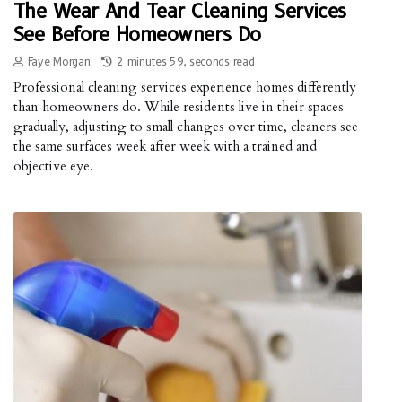
The Wear And Tear Cleaning Services
See Before Homeowners Do
Faye Morgan
2 minutes 59, seconds read
Professional cleaning services experience homes differently
than homeowners do. While residents live in their spaces
gradually, adjusting to small changes over time, cleaners see
the same surfaces week after week with a trained and
objective eye.