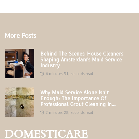
More Posts
Behind The Scenes: House Cleaners
Shaping Amsterdam's Maid Service
Industry
6 minutes 31, seconds read
Why Maid Service Alone Isn’t
Enough: The Importance Of
Professional Grout Cleaning In
Phoenix, AZ
2 minutes 28, seconds read
DOMESTICARE