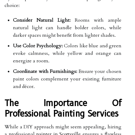
choice:
Consider Natural Light:
Rooms with ample
natural light can handle bolder colors, while
darker spaces might benefit from lighter shades.
Use Color Psychology:
Colors like blue and green
evoke calmness, while yellow and orange can
energize a room.
Coordinate with Furnishings:
Ensure your chosen
paint colors complement your existing furniture
and décor.
The Importance Of
Professional Painting Services
While a DIY approach might seem appealing, hiring
a professional
painter in Scottsville
ensures a flawless