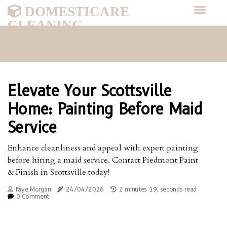
DOMESTICARE
CLEANING
Elevate Your Scottsville
Home: Painting Before Maid
Service
Enhance cleanliness and appeal with expert painting
before hiring a maid service. Contact Piedmont Paint
& Finish in Scottsville today!
Faye Morgan
24/04/2026
2 minutes 19, seconds read
0 Comment