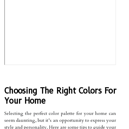
Choosing The Right Colors For
Your Home
Selecting the perfect color palette for your home can
seem daunting, but it’s an opportunity to express your
style and personality. Here are some tips to guide your