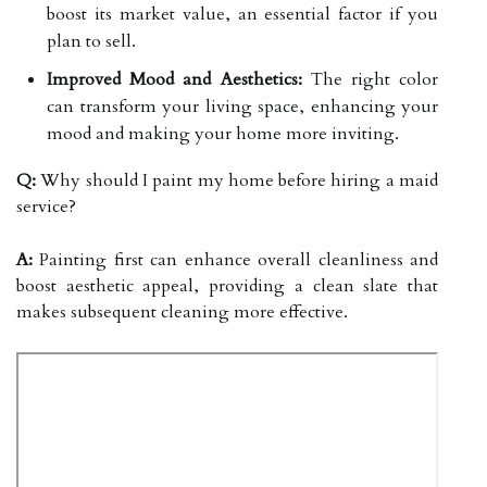
boost its market value, an essential factor if you
plan to sell.
Improved Mood and Aesthetics:
The right color
can transform your living space, enhancing your
mood and making your home more inviting.
Q:
Why should I paint my home before hiring a maid
service?
A:
Painting first can enhance overall cleanliness and
boost aesthetic appeal, providing a clean slate that
makes subsequent cleaning more effective.