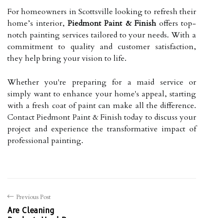
For homeowners in Scottsville looking to refresh their
home’s interior,
Piedmont Paint & Finish
offers top-
notch painting services tailored to your needs. With a
commitment to quality and customer satisfaction,
they help bring your vision to life.
Whether you're preparing for a maid service or
simply want to enhance your home's appeal, starting
with a fresh coat of paint can make all the difference.
Contact Piedmont Paint & Finish today to discuss your
project and experience the transformative impact of
professional painting.
Previous Post
Are Cleaning