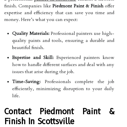
finish. Companies like
Piedmont Paint & Finish
offer
expertise and efficiency that can save you time and
money. Here’s what you can expect:
Quality Materials:
Professional painters use high-
quality paints and tools, ensuring a durable and
beautiful finish.
Expertise and Skill:
Experienced painters know
how to handle different surfaces and deal with any
issues that arise during the job.
Time-Saving:
Professionals complete the job
efficiently, minimizing disruption to your daily
life.
Contact Piedmont Paint &
Finish In Scottsville