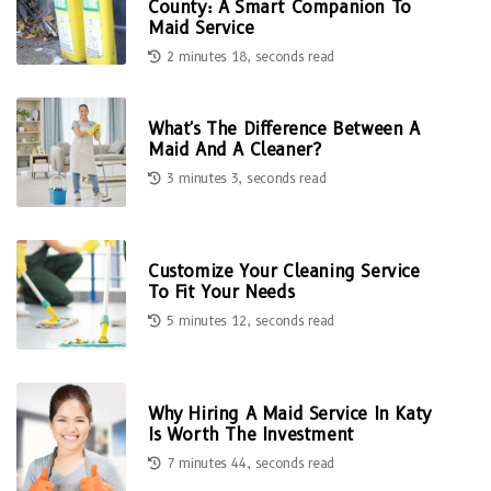
County: A Smart Companion To
Maid Service
2 minutes 18, seconds read
What's The Difference Between A
Maid And A Cleaner?
3 minutes 3, seconds read
Customize Your Cleaning Service
To Fit Your Needs
5 minutes 12, seconds read
Why Hiring A Maid Service In Katy
Is Worth The Investment
7 minutes 44, seconds read