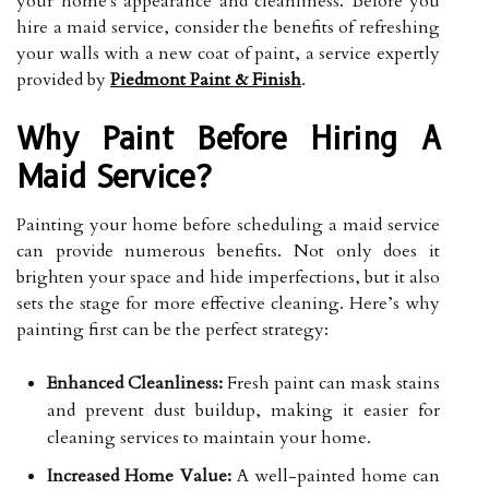
your home's appearance and cleanliness. Before you
hire a maid service, consider the benefits of refreshing
your walls with a new coat of paint, a service expertly
provided by
Piedmont Paint & Finish
.
Why Paint Before Hiring A
Maid Service?
Painting your home before scheduling a maid service
can provide numerous benefits. Not only does it
brighten your space and hide imperfections, but it also
sets the stage for more effective cleaning. Here’s why
painting first can be the perfect strategy:
Enhanced Cleanliness:
Fresh paint can mask stains
and prevent dust buildup, making it easier for
cleaning services to maintain your home.
Increased Home Value:
A well-painted home can