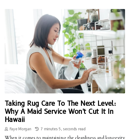
Taking Rug Care To The Next Level:
Why A Maid Service Won't Cut It In
Hawaii
Faye Morgan
7 minutes 5, seconds read
When it comes to maintaining the cleanliness and longevity