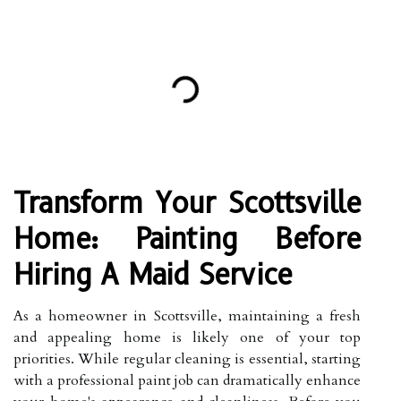
Transform Your Scottsville
Home: Painting Before
Hiring A Maid Service
As a homeowner in Scottsville, maintaining a fresh
and appealing home is likely one of your top
priorities. While regular cleaning is essential, starting
with a professional paint job can dramatically enhance